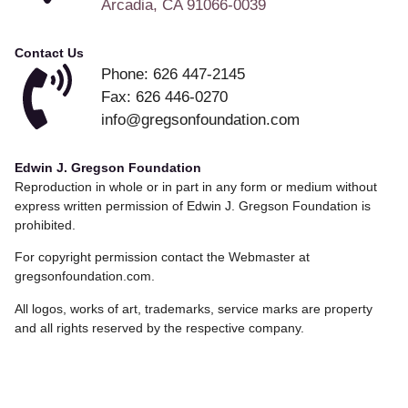
Arcadia, CA 91066-0039
Contact Us
Phone: 626 447-2145
Fax: 626 446-0270
info@gregsonfoundation.com
Edwin J. Gregson Foundation
Reproduction in whole or in part in any form or medium without
express written permission of Edwin J. Gregson Foundation is
prohibited.
For copyright permission contact the Webmaster at
gregsonfoundation.com.
All logos, works of art, trademarks, service marks are property
and all rights reserved by the respective company.