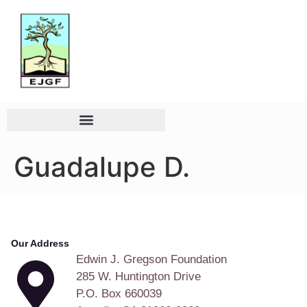
Guadalupe D.
Our Address
Edwin J. Gregson Foundation
285 W. Huntington Drive
P.O. Box 660039