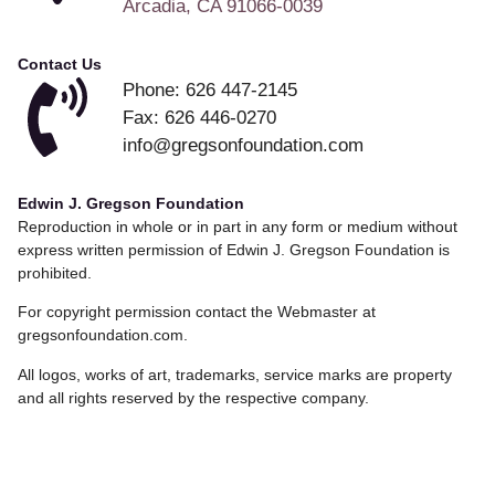
Arcadia, CA 91066-0039
Contact Us
Phone: 626 447-2145
Fax: 626 446-0270
info@gregsonfoundation.com
Edwin J. Gregson Foundation
Reproduction in whole or in part in any form or medium without
express written permission of Edwin J. Gregson Foundation is
prohibited.
For copyright permission contact the Webmaster at
gregsonfoundation.com.
All logos, works of art, trademarks, service marks are property
and all rights reserved by the respective company.