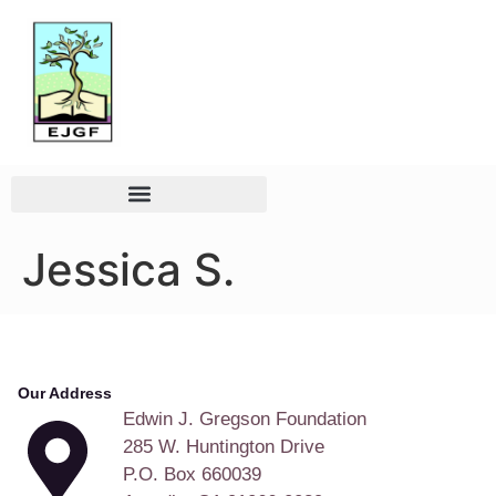
Jessica S.
Our Address
Edwin J. Gregson Foundation
285 W. Huntington Drive
P.O. Box 660039