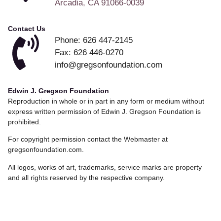
Arcadia, CA 91066-0039
Contact Us
Phone: 626 447-2145
Fax: 626 446-0270
info@gregsonfoundation.com
Edwin J. Gregson Foundation
Reproduction in whole or in part in any form or medium without
express written permission of Edwin J. Gregson Foundation is
prohibited.
For copyright permission contact the Webmaster at
gregsonfoundation.com.
All logos, works of art, trademarks, service marks are property
and all rights reserved by the respective company.