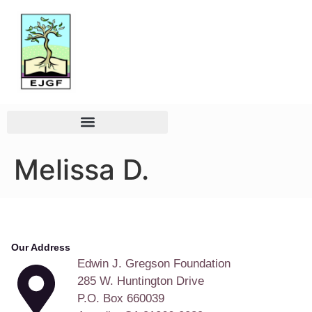
Melissa D.
Our Address
Edwin J. Gregson Foundation
285 W. Huntington Drive
P.O. Box 660039