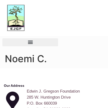
Noemi C.
Our Address
Edwin J. Gregson Foundation
285 W. Huntington Drive
P.O. Box 660039