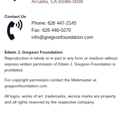
Arcadia, CA 91066-0039
Contact Us
Phone: 626 447-2145
Fax: 626 446-0270
info@gregsonfoundation.com
Edwin J. Gregson Foundation
Reproduction in whole or in part in any form or medium without
express written permission of Edwin J. Gregson Foundation is
prohibited.
For copyright permission contact the Webmaster at
gregsonfoundation.com.
All logos, works of art, trademarks, service marks are property
and all rights reserved by the respective company.