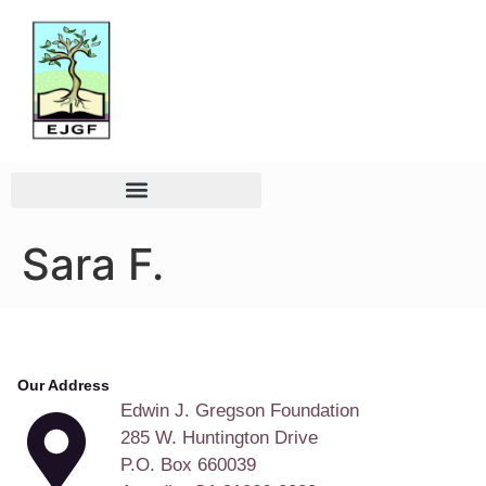
Sara F.
Our Address
Edwin J. Gregson Foundation
285 W. Huntington Drive
P.O. Box 660039