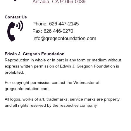
Arcadia, CA 91066-0039
Contact Us
Phone: 626 447-2145
Fax: 626 446-0270
info@gregsonfoundation.com
Edwin J. Gregson Foundation
Reproduction in whole or in part in any form or medium without
express written permission of Edwin J. Gregson Foundation is
prohibited.
For copyright permission contact the Webmaster at
gregsonfoundation.com.
All logos, works of art, trademarks, service marks are property
and all rights reserved by the respective company.