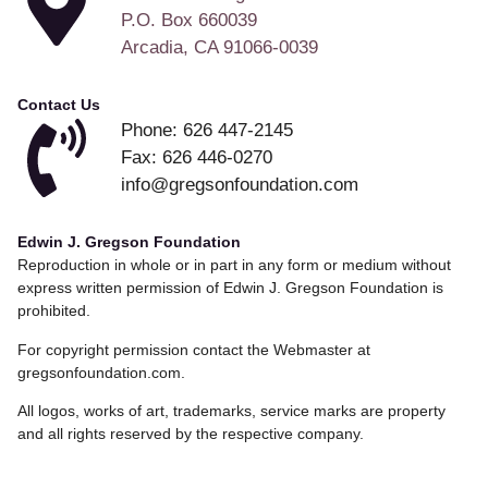
P.O. Box 660039
Arcadia, CA 91066-0039
Contact Us
Phone: 626 447-2145
Fax: 626 446-0270
info@gregsonfoundation.com
Edwin J. Gregson Foundation
Reproduction in whole or in part in any form or medium without
express written permission of Edwin J. Gregson Foundation is
prohibited.
For copyright permission contact the Webmaster at
gregsonfoundation.com.
All logos, works of art, trademarks, service marks are property
and all rights reserved by the respective company.