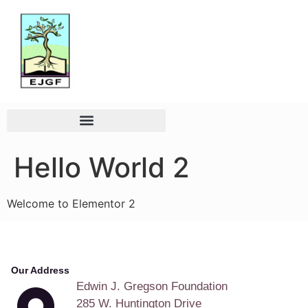
Hello World 2
Welcome to Elementor 2
Our Address
Edwin J. Gregson Foundation
285 W. Huntington Drive